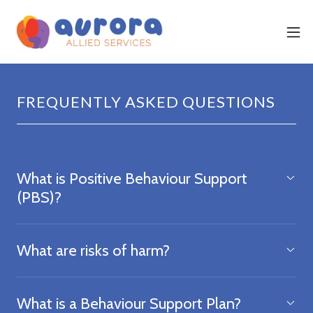
FREQUENTLY ASKED QUESTIONS
What is Positive Behaviour Support
(PBS)?
What are risks of harm?
What is a Behaviour Support Plan?