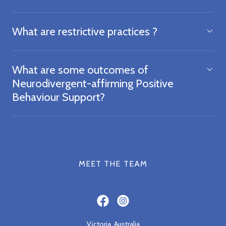
What are restrictive practices ?
What are some outcomes of
Neurodivergent-affirming Positive
Behaviour Support?
MEET THE TEAM
Victoria, Australia